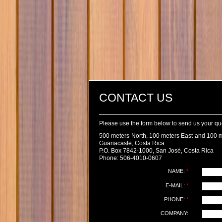
CONTACT US
Please use the form below to send us your q
500 meters North, 100 meters East and 100 m
Guanacaste, Costa Rica
P.O. Box 7842-1000, San José, Costa Rica
Phone: 506-4010-0607
NAME:
*
E-MAIL:
*
PHONE:
*
COMPANY: