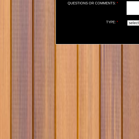
QUESTIONS OR COMMENTS:
*
TYPE:
*