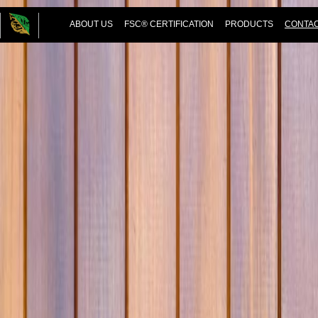
ABOUT US
FSC® CERTIFICATION
PRODUCTS
CONTAC