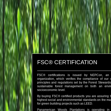
FSC® CERTIFICATION
FSC® certifications is issued by NEPCon, an 
organization, which verifies the compliance of our
principles and regulations set by the Forest Steward
sustainable forest management on both an envi
socioeconomic level.
By buying FSC® certified products you are assuring th
highest social and environmental standards on the ma
for green building projects such as LEED.
Panamerican Woods Plantations is operating in