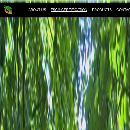
ABOUT US
FSC® CERTIFICATION
PRODUCTS
CONTAC