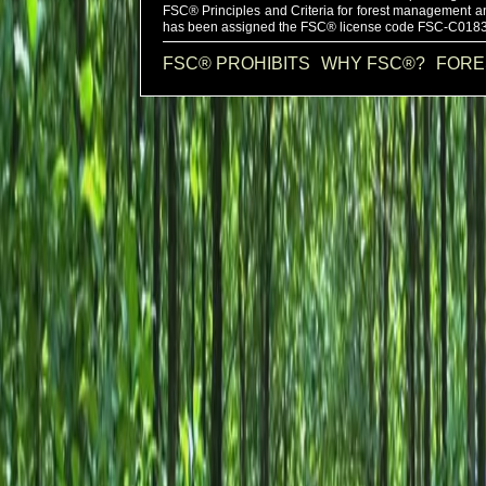
FSC®
Principles and Criteria for forest management a
has been assigned the FSC®
license code
FSC-C0183
FSC® PROHIBITS
WHY FSC®?
FORE