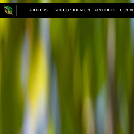
ABOUT US
FSC® CERTIFICATION
PRODUCTS
CONTAC