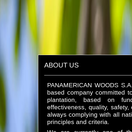
ABOUT US
PANAMERICAN WOODS S.A. (es
based company committed to
plantation, based on fund
effectiveness, quality, safety
always complying with all na
principles and criteria.